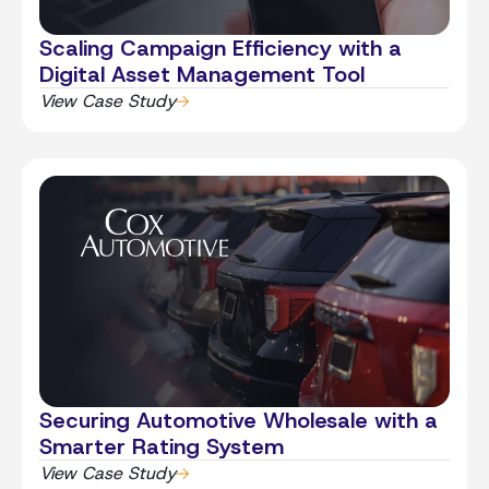
Scaling Campaign Efficiency with a
Digital Asset Management Tool
View Case Study
Securing Automotive Wholesale with a
Smarter Rating System
View Case Study