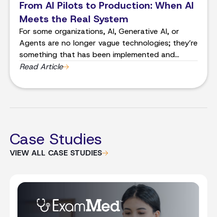
From AI Pilots to Production: When AI
Meets the Real System
For some organizations, AI, Generative AI, or
Agents are no longer vague technologies; they’re
something that has been implemented and
iterated on. This is a huge shift from a lack of
Read Article
understanding and risk mitigation to real-world
implementation. And that’s where things get
complicated.
Case Studies
VIEW ALL CASE STUDIES