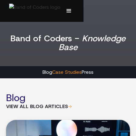
Band of Coders -
Knowledge
Base
Blog
Case Studies
Press
Blog
VIEW ALL BLOG ARTICLES