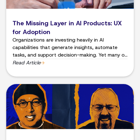
The Missing Layer in AI Products: UX
for Adoption
Organizations are investing heavily in AI
capabilities that generate insights, automate
tasks, and support decision-making. Yet many of
these systems struggle to achieve one critical
Read Article
outcome: consistent adoption by the people
they are meant to help.In many cases, the
problem is not the AI model.