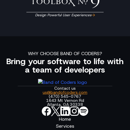
Design Powerful User Experiences
WHY CHOOSE BAND OF CODERS?
Bring your software to life with
a team of developers
Contact us
us@bandofcoders.com
(470) 545-0767
1643 Mt Vernon Rd
Atlanta, GA 30338
Home
Services