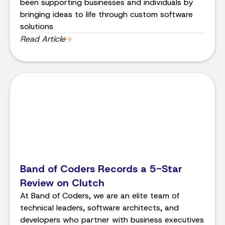
been supporting businesses and individuals by
bringing ideas to life through custom software
solutions
Read Article
Band of Coders Records a 5-Star
Review on Clutch
At Band of Coders, we are an elite team of
technical leaders, software architects, and
developers who partner with business executives