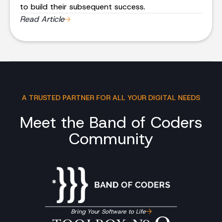
to build their subsequent success.
Read Article
A TRUSTED PARTNER FOR ALL YOUR DIGITAL NEEDS
Meet the Band of Coders
Community
Bring Your Software to Life