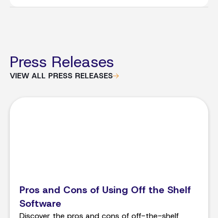
Press Releases
VIEW ALL PRESS RELEASES
Pros and Cons of Using Off the Shelf
Software
Discover the pros and cons of off-the-shelf