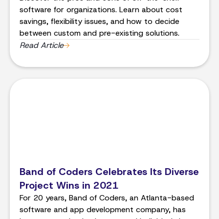
software for organizations. Learn about cost
savings, flexibility issues, and how to decide
between custom and pre-existing solutions.
Read Article
Band of Coders Celebrates Its Diverse
Project Wins in 2021
For 20 years, Band of Coders, an Atlanta-based
software and app development company, has