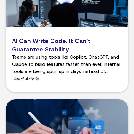
AI Can Write Code. It Can’t
Guarantee Stability
Teams are using tools like Copilot, ChatGPT, and
Claude to build features faster than ever. Internal
tools are being spun up in days instead of
months. Proof-of-concepts that used to take a
Read Article
quarter now take a week.