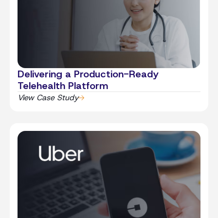
Delivering a Production-Ready
Telehealth Platform
View Case Study