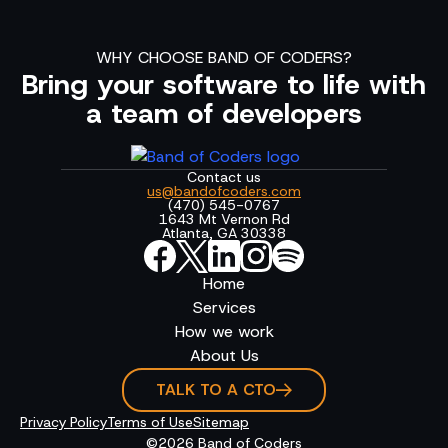
WHY CHOOSE BAND OF CODERS?
Bring your software to life with
a team of developers
Contact us
us@bandofcoders.com
(470) 545-0767
1643 Mt Vernon Rd
Atlanta, GA 30338
Home
Services
How we work
About Us
TALK TO A CTO
Privacy Policy
Terms of Use
Sitemap
©2026 Band of Coders