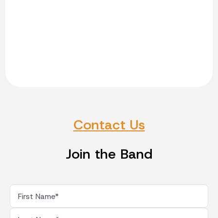
Contact Us
Join the Band