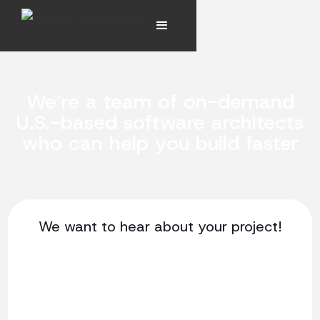
We’re a team of on-demand
U.S.-based software architects
who can help you build faster
We want to hear about your project!