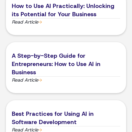
​​How to Use AI Practically: Unlocking
its Potential for Your Business
Read Article
A Step-by-Step Guide for
Entrepreneurs: How to Use AI in
Business
Read Article
Best Practices for Using AI in
Software Development
Read Article