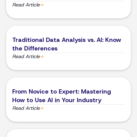
Read Article
Traditional Data Analysis vs. AI: Know
the Differences
Read Article
From Novice to Expert: Mastering
How to Use AI in Your Industry
Read Article