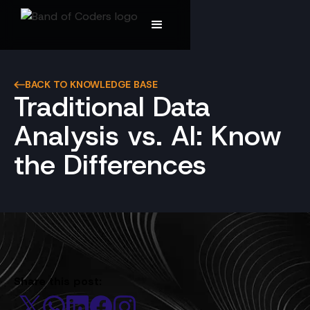
BACK TO KNOWLEDGE BASE
Traditional Data
Analysis vs. AI: Know
the Differences
Share this post: