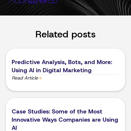
Related posts
Predictive Analysis, Bots, and More:
Using AI in Digital Marketing
Read Article
Case Studies: Some of the Most
Innovative Ways Companies are Using
AI