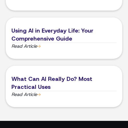
Using AI in Everyday Life: Your
Comprehensive Guide
Read Article
What Can AI Really Do? Most
Practical Uses
Read Article