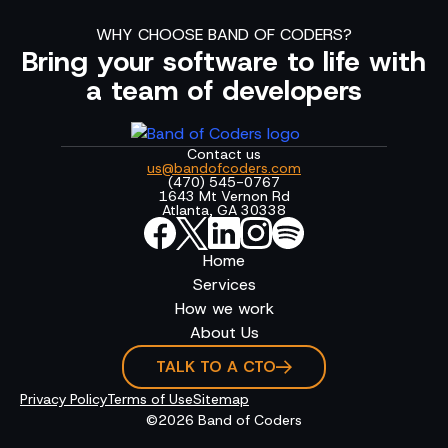
WHY CHOOSE BAND OF CODERS?
Bring your software to life with
a team of developers
Contact us
us@bandofcoders.com
(470) 545-0767
1643 Mt Vernon Rd
Atlanta, GA 30338
Home
Services
How we work
About Us
TALK TO A CTO
Privacy Policy
Terms of Use
Sitemap
©2026 Band of Coders