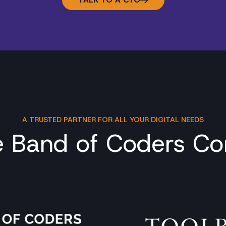
A TRUSTED PARTNER FOR ALL YOUR DIGITAL NEEDS
e Band of Coders C