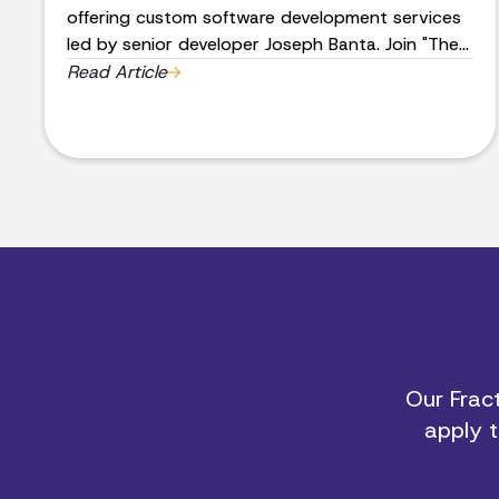
offering custom software development services
led by senior developer Joseph Banta. Join "The
Band" and innovate with us today. Contact us
Read Article
for more information.
Our Fract
apply t