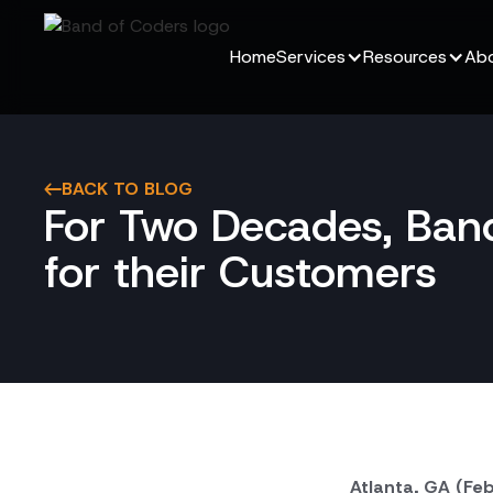
Home
Services
Resources
Abo
BACK TO BLOG
For Two Decades, Band
for their Customers
Atlanta, GA (Fe