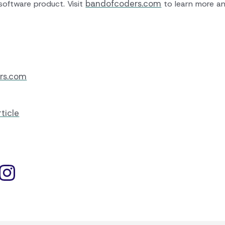
bandofcoders.com
software product. Visit
to learn more an
rs.com
ticle