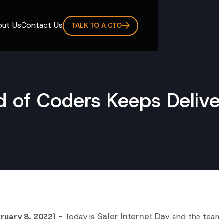
ut Us
Contact Us
TALK TO A CTO
 of Coders Keeps Delive
Safer Internet Day
bruary 8, 2022)
- Today is
and the tea