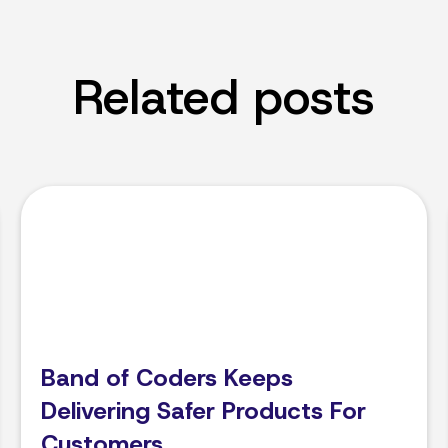
Related posts
Band of Coders Keeps
Delivering Safer Products For
Customers