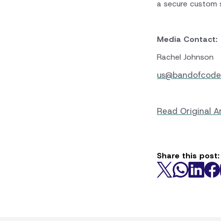
a secure custom 
Media Contact:
Rachel Johnson
us@bandofcode
Read Original Ar
Share this post: