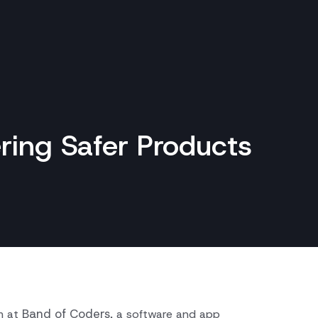
ring Safer Products
Band of Coders
m at
, a software and app