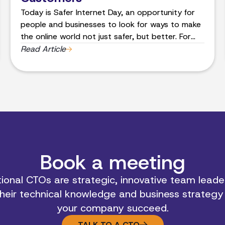
Today is Safer Internet Day, an opportunity for
people and businesses to look for ways to make
the online world not just safer, but better. For
the last 20 years the team at Band of Coders, a
Read Article
software and app development company, has
helped business leaders turn their ideas for
custom apps, websites and systems, into reality
and utilizing the latest security features. These
technologies have become an integral part of
people’s everyday life, so how can they ensure
they’re browsing safely?
Book a meeting
ional CTOs are strategic, innovative team leader
heir technical knowledge and business strategy
your company succeed.
TALK TO A CTO