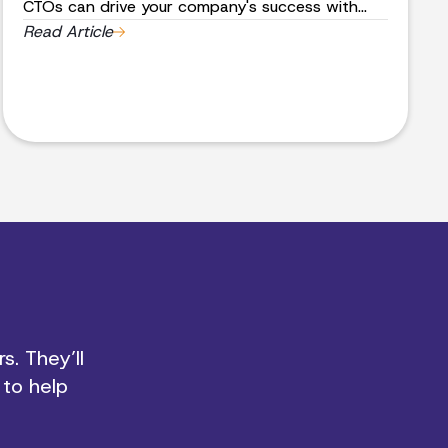
CTOs can drive your company's success with
strategic leadership and technical expertise.
Read Article
Book a meeting to elevate your business today.
s. They’ll
 to help