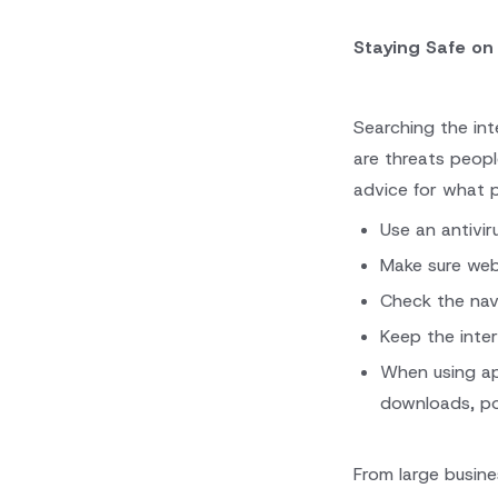
Staying Safe on
Searching the int
are threats peop
advice for what 
Use an antivir
Make sure web
Check the navi
Keep the inte
When using ap
downloads, po
From large busin