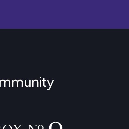
ommunity