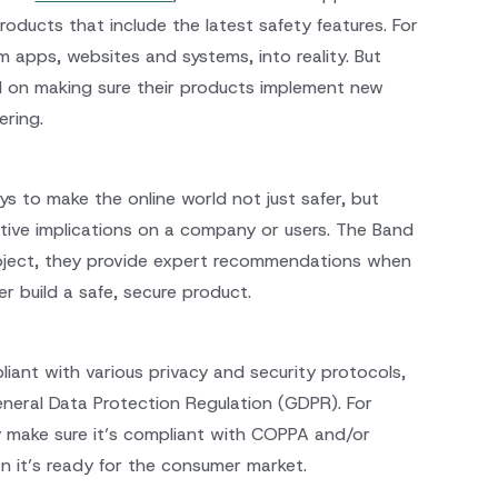
oducts that include the latest safety features. For
 apps, websites and systems, into reality. But
ed on making sure their products implement new
ering.
ys to make the online world not just safer, but
tive implications on a company or users. The Band
roject, they provide expert recommendations when
er build a safe, secure product.
liant with various privacy and security protocols,
eneral Data Protection Regulation (GDPR). For
ey make sure it’s compliant with COPPA and/or
n it’s ready for the consumer market.