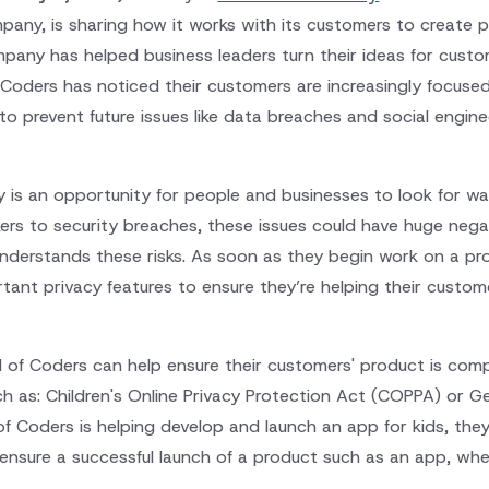
ny, is sharing how it works with its customers to create pr
pany has helped business leaders turn their ideas for custom
f Coders has noticed their customers are increasingly focus
 to prevent future issues like data breaches and social engine
y is an opportunity for people and businesses to look for wa
ers to security breaches, these issues could have huge nega
nderstands these risks. As soon as they begin work on a p
tant privacy features to ensure they’re helping their custom
d of Coders can help ensure their customers' product is comp
ch as: Children's Online Privacy Protection Act (COPPA) or G
of Coders is helping develop and launch an app for kids, th
ensure a successful launch of a product such as an app, whe