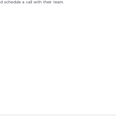
d schedule a call with their team.