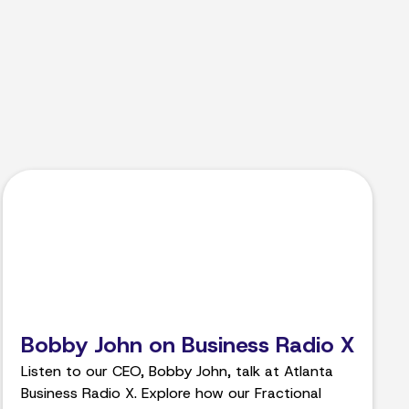
Bobby John on Business Radio X
Listen to our CEO, Bobby John, talk at Atlanta
Business Radio X. Explore how our Fractional