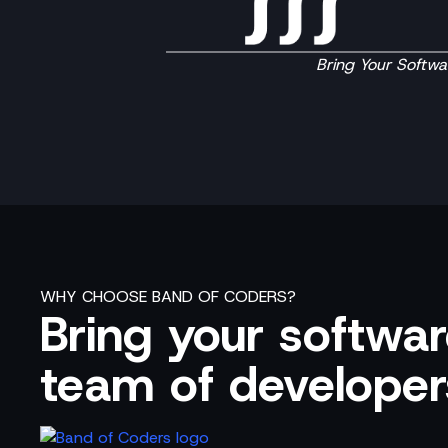
Bring Your Softwar
WHY CHOOSE BAND OF CODERS?
Bring your software
team of developer