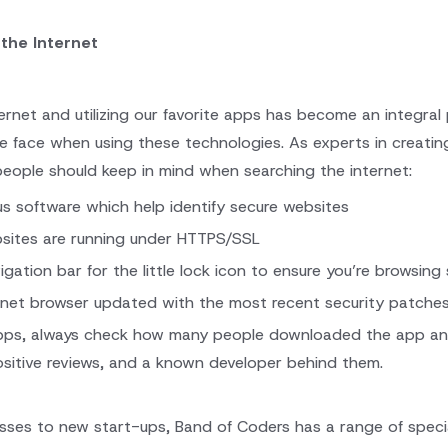
 the Internet
ernet and utilizing our favorite apps has become an integral 
le face when using these technologies. As experts in creati
people should keep in mind when searching the internet:
us software which help identify secure websites
sites are running under HTTPS/SSL
gation bar for the little lock icon to ensure you’re browsing 
rnet browser updated with the most recent security patche
ps, always check how many people downloaded the app and th
sitive reviews, and a known developer behind them.
esses to new start-ups, Band of Coders has a range of speci