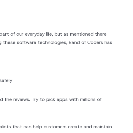
part of our everyday life, but as mentioned there
ng these software technologies, Band of Coders has
safely
s
e reviews. Try to pick apps with millions of
alists that can help customers create and maintain