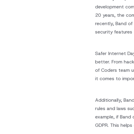
development compa
20 years, the com
recently, Band o
security features
Safer Internet Da
better. From hack
of Coders team u
it comes to impor
Additionally, Ban
rules and laws su
example, if Band 
GDPR. This helps 