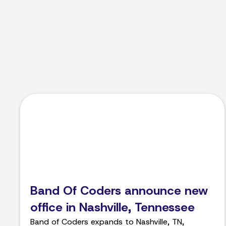
Band Of Coders announce new
office in Nashville, Tennessee
Band of Coders expands to Nashville, TN,