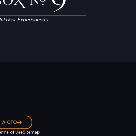
ul User Experiences
k
O A CTO
erms of Use
Sitemap