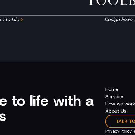
e to Life
Design Powerf
Home
 to life with a
Services
How we wor
s
About Us
TALK T
Privacy Policy
T