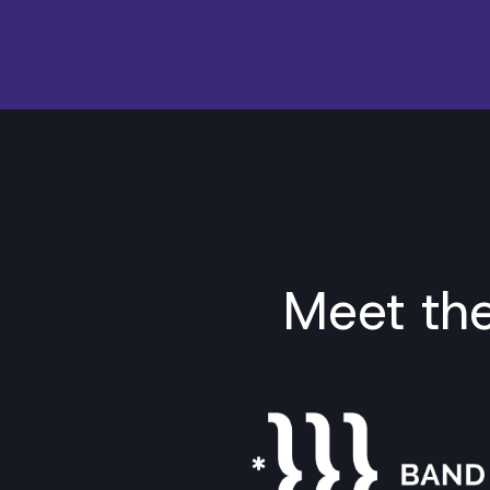
Meet th