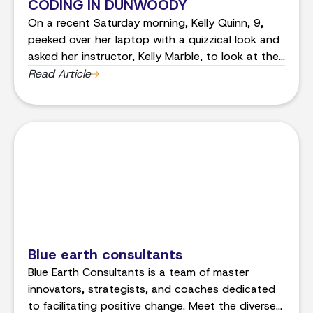
CODING IN DUNWOODY
On a recent Saturday morning, Kelly Quinn, 9,
peeked over her laptop with a quizzical look and
asked her instructor, Kelly Marble, to look at the
screen with her.
Read Article
Blue earth consultants
Blue Earth Consultants is a team of master
innovators, strategists, and coaches dedicated
to facilitating positive change. Meet the diverse