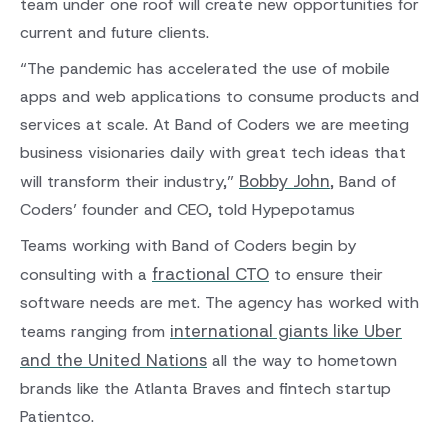
team under one roof will create new opportunities for
current and future clients.
“The pandemic has accelerated the use of mobile
apps and web applications to consume products and
services at scale. At Band of Coders we are meeting
business visionaries daily with great tech ideas that
Bobby John
will transform their industry,”
, Band of
Coders’ founder and CEO, told Hypepotamus
Teams working with Band of Coders begin by
fractional CTO
consulting with a
to ensure their
software needs are met. The agency has worked with
international giants like Uber
teams ranging from
and the United Nations
all the way to hometown
brands like the Atlanta Braves and fintech startup
Patientco.