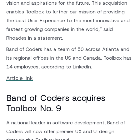
vision and aspirations for the future. This acquisition
enables Toolbox to further our mission of providing
the best User Experience to the most innovative and
fastest growing companies in the world,” said
Rhoades in a statement.
Band of Coders has a team of 50 across Atlanta and
its regional offices in the US and Canada. Toolbox has
14 employees, according to LinkedIn.
Article link
Band of Coders acquires
Toolbox No. 9
A national leader in software development, Band of
Coders will now offer premier UX and UI design