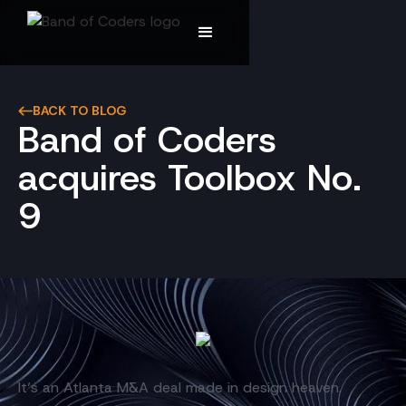
BACK TO BLOG
Band of Coders
acquires Toolbox No.
9
It’s an Atlanta M&A deal made in design heaven.