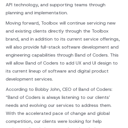
API technology, and supporting teams through
planning and implementation.
Moving forward, Toolbox will continue servicing new
and existing clients directly through the Toolbox
brand, and in addition to its current service offerings,
will also provide full-stack software development and
engineering capabilities through Band of Coders. This
will allow Band of Coders to add UX and UI design to
its current lineup of software and digital product
development services.
According to Bobby John, CEO of Band of Coders:
“Band of Coders is always listening to our clients’
needs and evolving our services to address them.
With the accelerated pace of change and global
competition, our clients were looking for help