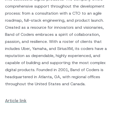
comprehensive support throughout the development
process: from a consultation with a CTO to an agile
roadmap, full-stack engineering, and product launch.
Created as a resource for innovators and visionaries,
Band of Coders embraces a spirit of collaboration,
passion, and resilience. With a roster of clients that
includes Uber, Yamaha, and SiriusXM, its coders have a
reputation as dependable, highly experienced, and
capable of building and supporting the most complex
digital products. Founded in 2001, Band of Coders is
headquartered in Atlanta, GA, with regional offices
throughout the United States and Canada.
Article link