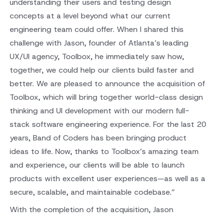
understanding their users and testing design
concepts at a level beyond what our current
engineering team could offer. When I shared this
challenge with Jason, founder of Atlanta’s leading
UX/UI agency, Toolbox, he immediately saw how,
together, we could help our clients build faster and
better. We are pleased to announce the acquisition of
Toolbox, which will bring together world-class design
thinking and UI development with our modern full-
stack software engineering experience. For the last 20
years, Band of Coders has been bringing product
ideas to life. Now, thanks to Toolbox’s amazing team
and experience, our clients will be able to launch
products with excellent user experiences—as well as a
secure, scalable, and maintainable codebase.”
With the completion of the acquisition, Jason