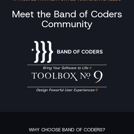
Meet the Band of Coders
Community
Bring Your Software to Life
Design Powerful User Experiences
WHY CHOOSE BAND OF CODERS?