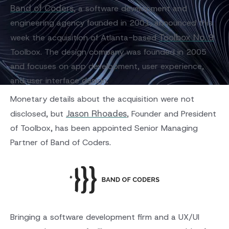
Band of Coders
, a software development and
engineering agency founded in 2001, announced this
Toolbox No. 9
week the acquisition of Atlanta-based
.
Toolbox. The design company was founded in 2005
and focuses on app development, user experience,
and user interface design.
Monetary details about the acquisition were not
Jason Rhoades
disclosed, but
, Founder and President
of Toolbox, has been appointed Senior Managing
Partner of Band of Coders.
Bringing a software development firm and a UX/UI