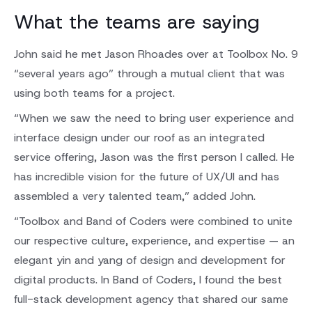
What the teams are saying
John said he met Jason Rhoades over at Toolbox No. 9
“several years ago” through a mutual client that was
using both teams for a project.
“When we saw the need to bring user experience and
interface design under our roof as an integrated
service offering, Jason was the first person I called. He
has incredible vision for the future of UX/UI and has
assembled a very talented team,” added John.
“Toolbox and Band of Coders were combined to unite
our respective culture, experience, and expertise — an
elegant yin and yang of design and development for
digital products. In Band of Coders, I found the best
full-stack development agency that shared our same