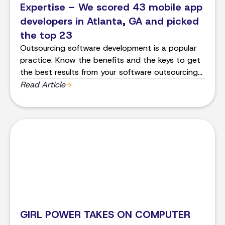
Expertise – We scored 43 mobile app
developers in Atlanta, GA and picked
the top 23
Outsourcing software development is a popular
practice. Know the benefits and the keys to get
the best results from your software outsourcing
project.
Read Article
GIRL POWER TAKES ON COMPUTER