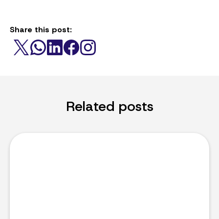
Share this post:
Related posts