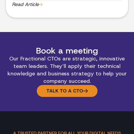
experts driving transformative innovation and
Read Article
branding strategies.
Book a meeting
Our Fractional CTOs are strategic, innovative
team leaders. They’ll apply their technical
knowledge and business strategy to help your
company succeed.
TALK TO A CTO
A TRUSTED PARTNER FOR ALL YOUR DIGITAL NEEDS