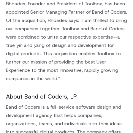
Rhoades, Founder and President of Toolbox, has been
appointed Senior Managing Partner of Band of Coders.
Of the acquisition, Rhoades says: “I am thrilled to bring
our companies together. Toolbox and Band of Coders
were combined to unite our respective expertise—a
true yin and yang of design and development for
digital products. This acquisition enables Toolbox to
further our mission of providing the best User
Experience to the most innovative, rapidly growing
companies in the world.”
About Band of Coders, LP
Band of Coders is a full-service software design and
development agency that helps companies,
organizations, teams, and individuals turn their ideas
into successful digital products. The company offers