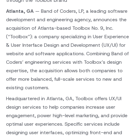
through the Toolbox brand
Atlanta, GA
— Band of Coders, LP, a leading software
development and engineering agency, announces the
acquisition of Atlanta-based Toolbox No. 9, Inc.
(“Toolbox”): a company specializing in User Experience
& User Interface Design and Development (UX/UI) for
website and software applications. Combining Band of
Coders’ engineering services with Toolbox’s design
expertise, the acquisition allows both companies to
offer more balanced, full-scale services to new and
existing customers.
Headquartered in Atlanta, GA, Toolbox offers UX/UI
design services to help companies increase user
engagement, power high-level marketing, and provide
optimal user experiences. Specific services include
designing user interfaces, optimizing front-end and