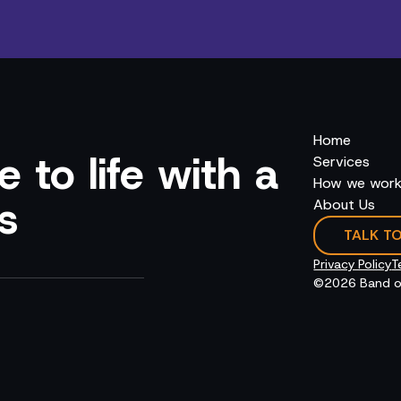
Home
 to life with a
Services
How we wor
s
About Us
TALK T
Privacy Policy
T
©2026 Band o