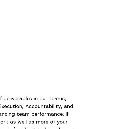
 deliverables in our teams,
Execution, Accountability, and
ancing team performance. If
work as well as more of your