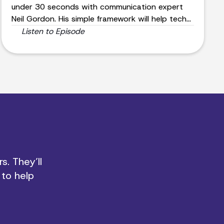
under 30 seconds with communication expert
Neil Gordon. His simple framework will help tech
leaders effectively convey their message and
Listen to Episode
attract the right audience.
s. They’ll
 to help