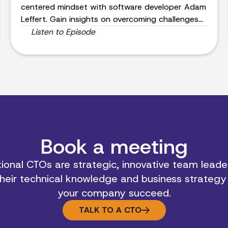
centered mindset with software developer Adam
Leffert. Gain insights on overcoming challenges
and achieving success.
Listen to Episode
Book a meeting
ional CTOs are strategic, innovative team leader
heir technical knowledge and business strategy
your company succeed.
TALK TO A CTO