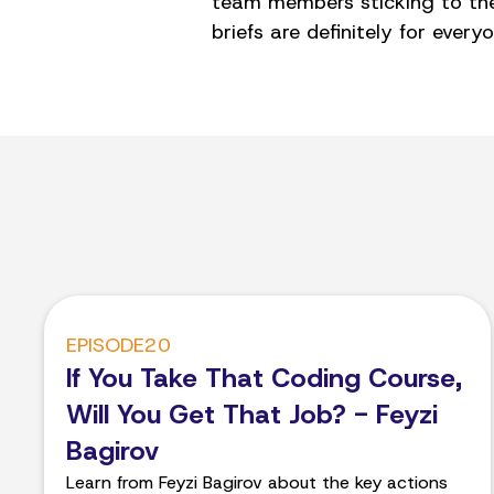
team members sticking to thei
briefs are definitely for everyo
EPISODE
20
If You Take That Coding Course,
Will You Get That Job? - Feyzi
Bagirov
Learn from Feyzi Bagirov about the key actions