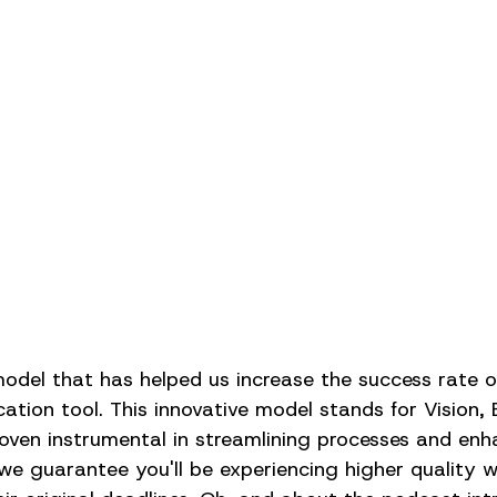
del that has helped us increase the success rate of
ation tool. This innovative model stands for Vision, 
oven instrumental in streamlining processes and enh
we guarantee you'll be experiencing higher quality 