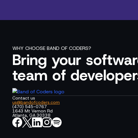
WHY CHOOSE BAND OF CODERS?
Bring your software
team of developer
Contact us
us@bandofcoders.com
(470) 545-0767
1643 Mt Vernon Rd
Atlanta, GA 30338