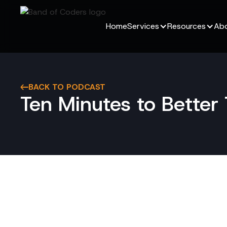
Home
Services
Resources
Abo
BACK TO PODCAST
Ten Minutes to Bette