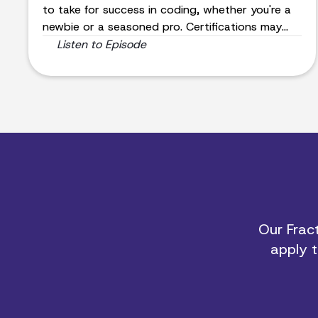
to take for success in coding, whether you're a
newbie or a seasoned pro. Certifications may
not be the main factor in landing a job, but
Listen to Episode
Feyzi's insights will guide you to excel in the
coding world.
Our Fract
apply t