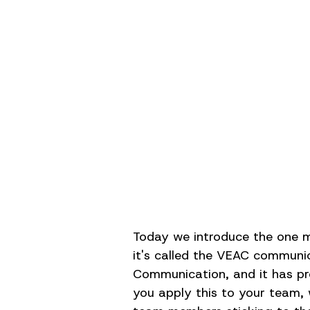
Today we introduce the one mo
it's called the VEAC communic
Communication, and it has pr
you apply this to your team, 