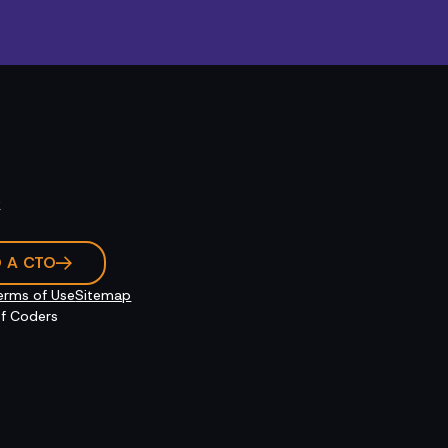
k
O A CTO
erms of Use
Sitemap
f Coders