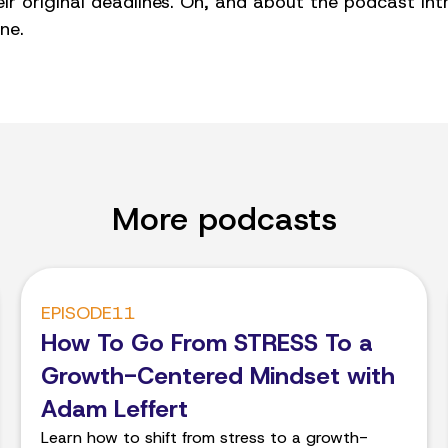
r original deadlines. Oh, and about the podcast intr
ne.
More podcasts
EPISODE
11
How To Go From STRESS To a
Growth-Centered Mindset with
Adam Leffert
Learn how to shift from stress to a growth-