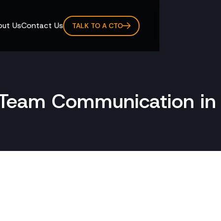
ut Us
Contact Us
TALK TO A CTO
r Team Communication in