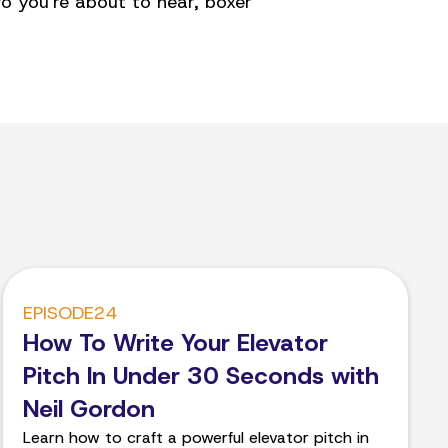
o you're about to hear, boxer
EPISODE
24
How To Write Your Elevator
Pitch In Under 30 Seconds with
Neil Gordon
Learn how to craft a powerful elevator pitch in