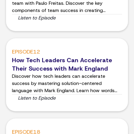
team with Paulo Freitas. Discover the key
components of team success in creating
shippable products.
Listen to Episode
EPISODE
12
How Tech Leaders Can Accelerate
Their Success with Mark England
Discover how tech leaders can accelerate
success by mastering solution-centered
language with Mark England. Learn how words
shape your world and influence others effectively.
Listen to Episode
EPISODE
18