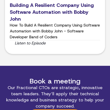
Building A Resilient Company Using
Software Automation with Bobby
John
How To Build A Resilient Company Using Software
Automation with Bobby John - Software
Developer Band of Coders
Listen to Episode
Book a meeting
Our Fractional CTOs are strategic, innovative
team leaders. They’ll apply their technical
knowledge and business strategy to help your
company succeed.