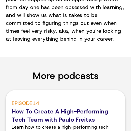
from day one has been obsessed with learning,
and will show us what is takes to be
committed to figuring things out even when
times feel very risky, aka, when you're looking
at leaving everything behind in your career.
More podcasts
EPISODE
14
How To Create A High-Performing
Tech Team with Paulo Freitas
Learn how to create a high-performing tech