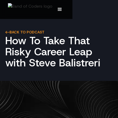
BACK TO PODCAST
How To Take That
Risky Career Leap
with Steve Balistreri