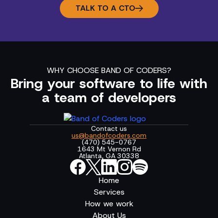
TALK TO A CTO
WHY CHOOSE BAND OF CODERS?
Bring your software to life with
a team of developers
Contact us
us@bandofcoders.com
(470) 545-0767
1643 Mt Vernon Rd
Atlanta, GA 30338
Home
Services
How we work
About Us