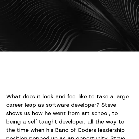
What does it look and feel like to take a large
career leap as software developer? Steve
shows us how he went from art school, to
being a self taught developer, all the way to
the time when his Band of Coders leadership
position popped up as an opportunity. Steve