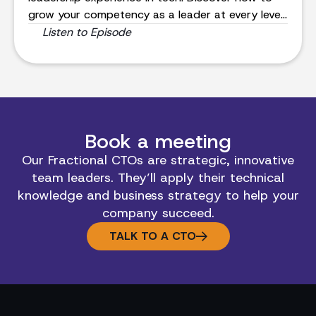
grow your competency as a leader at every level,
even in the most intense situations.
Listen to Episode
Book a meeting
Our Fractional CTOs are strategic, innovative
team leaders. They’ll apply their technical
knowledge and business strategy to help your
company succeed.
TALK TO A CTO