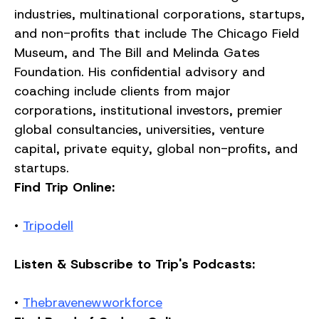
industries, multinational corporations, startups,
and non-profits that include The Chicago Field
Museum, and The Bill and Melinda Gates
Foundation. His confidential advisory and
coaching include clients from major
corporations, institutional investors, premier
global consultancies, universities, venture
capital, private equity, global non-profits, and
startups.
Find Trip Online:
•
Tripodell
Listen & Subscribe to Trip's Podcasts:
•
Thebravenewworkforce