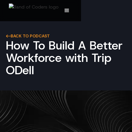
BACK TO PODCAST
How To Build A Better
Workforce with Trip
ODell