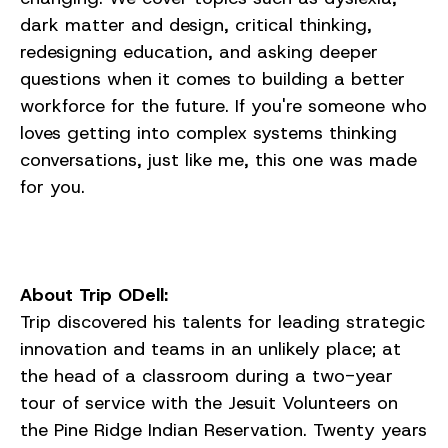
dark matter and design, critical thinking,
redesigning education, and asking deeper
questions when it comes to building a better
workforce for the future. If you're someone who
loves getting into complex systems thinking
conversations, just like me, this one was made
for you.
About Trip ODell:
Trip discovered his talents for leading strategic
innovation and teams in an unlikely place; at
the head of a classroom during a two-year
tour of service with the Jesuit Volunteers on
the Pine Ridge Indian Reservation. Twenty years