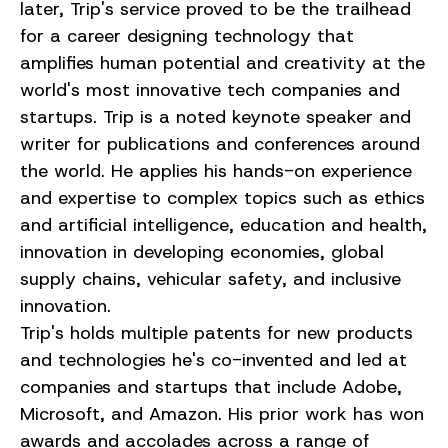
later, Trip's service proved to be the trailhead
for a career designing technology that
amplifies human potential and creativity at the
world's most innovative tech companies and
startups. Trip is a noted keynote speaker and
writer for publications and conferences around
the world. He applies his hands-on experience
and expertise to complex topics such as ethics
and artificial intelligence, education and health,
innovation in developing economies, global
supply chains, vehicular safety, and inclusive
innovation.
Trip's holds multiple patents for new products
and technologies he's co-invented and led at
companies and startups that include Adobe,
Microsoft, and Amazon. His prior work has won
awards and accolades across a range of