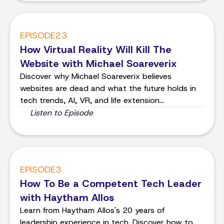
EPISODE
23
How Virtual Reality Will Kill The
Website with Michael Soareverix
Discover why Michael Soareverix believes
websites are dead and what the future holds in
tech trends, AI, VR, and life extension
technology. Dive into the conversation and get
Listen to Episode
inspired for what's to come.
EPISODE
3
How To Be a Competent Tech Leader
with Haytham Allos
Learn from Haytham Allos's 20 years of
leadership experience in tech. Discover how to