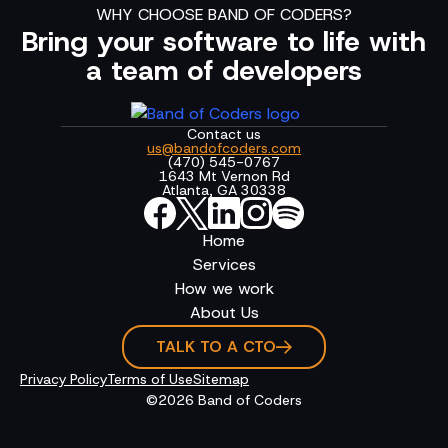
WHY CHOOSE BAND OF CODERS?
Bring your software to life with
a team of developers
Contact us
us@bandofcoders.com
(470) 545-0767
1643 Mt Vernon Rd
Atlanta, GA 30338
Home
Services
How we work
About Us
TALK TO A CTO
Privacy Policy
Terms of Use
Sitemap
©2026 Band of Coders