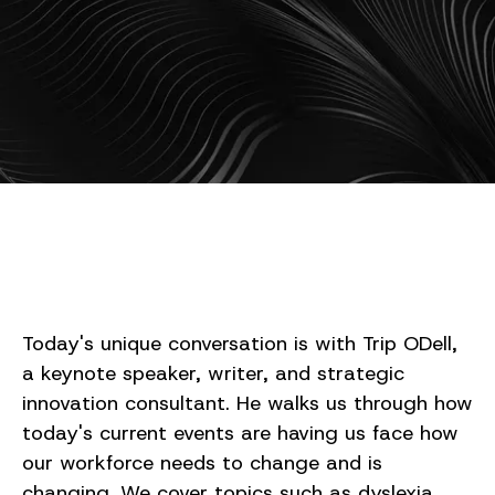
Today's unique conversation is with Trip ODell,
a keynote speaker, writer, and strategic
innovation consultant. He walks us through how
today's current events are having us face how
our workforce needs to change and is
changing. We cover topics such as dyslexia,