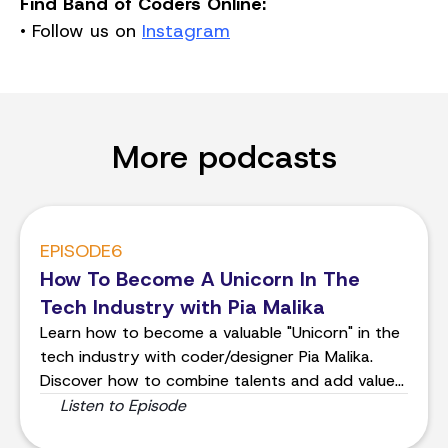
Find Band of Coders Online:
• Follow us on
Instagram
More podcasts
EPISODE
6
How To Become A Unicorn In The
Tech Industry with Pia Malika
Learn how to become a valuable "Unicorn" in the
tech industry with coder/designer Pia Malika.
Discover how to combine talents and add value
to projects.
Listen to Episode